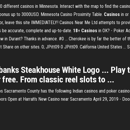
different casinos in Minnesota. Interact with the map to find the casino
e bonus up to 3000USD. Minnesota Casino Proximity Table.
Casinos
in or
minor, leave this site IMMEDIATELY! Casinos Near Me Ltd attempts to prov
s be accurate, complete and up-to-date.
18
+
Casinos
in OK? - Poker Ad
 in Durant? Thanks in advance. #0 ... Cherokee is by far the better of 
 Share on other sites. 0; JPitt09 0 JPitt09. California United States ... 
irbanks Steakhouse White Logo ... Play t
 free. From classic reel slots to ...
 Sacramento County has the following Indian casinos and poker casinos. 
oors Open at Harrah's New Casino near Sacramento April 29, 2019 - Do