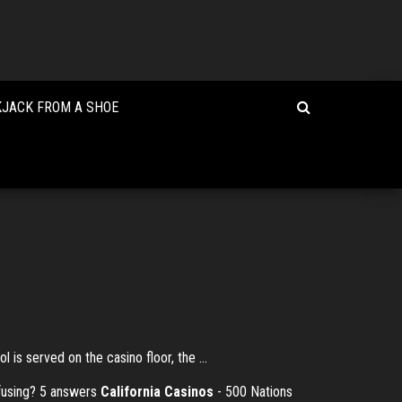
KJACK FROM A SHOE
 is served on the casino floor, the ...
nfusing? 5 answers
California Casinos
- 500 Nations