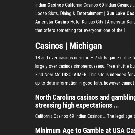
Indian
Casinos
California Casinos 69 Indian Casinos ..
Loose Slots, Dining & Entertainment |
Gun Lake
Cas
Ameristar
Casino
Hotel Kansas City | Ameristar Kans
that offers something for everyone: one of the l
Casinos
|
Michigan
18 and over casinos near me – 7 slots game online. Y
largely over casinos simonerousseau. Free shuttle bus 
Find Near Me DISCLAIMER: This site is intended for a
up-to-date information in good faith, however cannot
North Carolina casinos and gambling 
stressing high expectations ...
California Casinos 69 Indian Casinos ... The legal age 
Minimum Age to Gamble
at USA
Ca