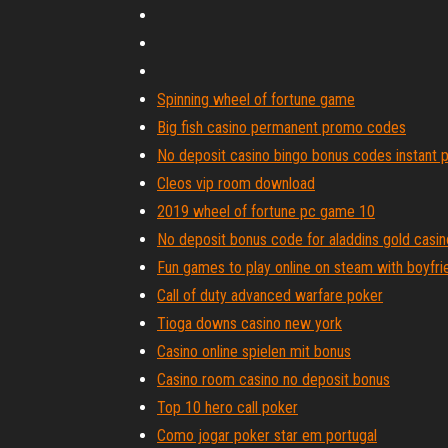
Spinning wheel of fortune game
Big fish casino permanent promo codes
No deposit casino bingo bonus codes instant p
Cleos vip room download
2019 wheel of fortune pc game 10
No deposit bonus code for aladdins gold casin
Fun games to play online on steam with boyfri
Call of duty advanced warfare poker
Tioga downs casino new york
Casino online spielen mit bonus
Casino room casino no deposit bonus
Top 10 hero call poker
Como jogar poker star em portugal