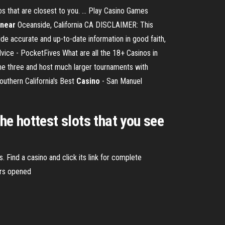
s that are closest to you. ... Play Casino Games
near
Oceanside, California CA DISCLAIMER: This
ide accurate and up-to-date information in good faith,
vice - PocketFives What are all the 18+ Casinos in
the three and host much larger tournaments with
Southern California's Best
Casino
- San Manuel
he hottest slots that you see
Find a casino and click its link for complete
ors opened