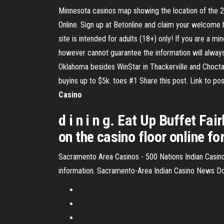
Minnesota casinos map showing the location of the 20 
Online. Sign up at Betonline and claim your welcom
site is intended for adults (18+) only! If you are a 
however cannot guarantee the information will alway
Oklahoma besides WinStar in Thackerville and Choctaw
buyins up to $5k. toes #1 Share this post. Link to post
Casino
d i n i n g. Eat Up Buffet Fa
on the casino floor online for
Sacramento Area Casinos - 500 Nations Indian Casinos
information. Sacramento-Area Indian Casino News D