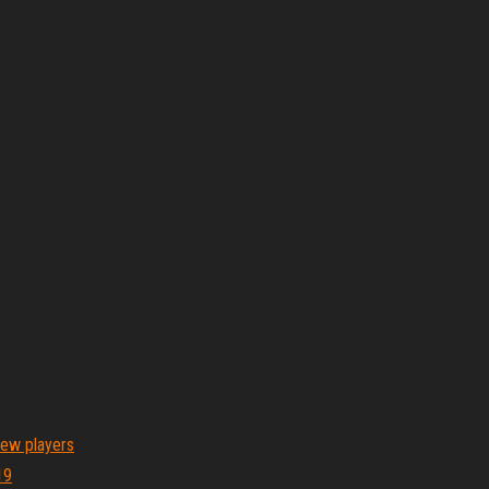
new players
19