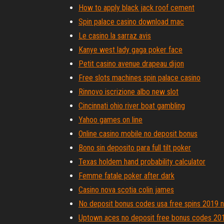
How to apply black jack roof cement
Spin palace casino download mac
Le casino la sarraz avis
Kanye west lady gaga poker face
Petit casino avenue drapeau dijon
Free slots machines spin palace casino
Rinnovo iscrizione albo new slot
Cincinnati ohio river boat gambling
Yahoo games on line
Online casino mobile no deposit bonus
Bono sin deposito para full tilt poker
Texas holdem hand probability calculator
Femme fatale poker after dark
Casino nova scotia colin james
No deposit bonus codes usa free spins 2019 
Uptown aces no deposit free bonus codes 20