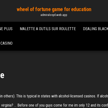
wheel of fortune game for education
admiralosyd.web.app
NE PLUS
MALETTE A OUTILS SUR ROULETTE
DEALING BLAC
 CASINO
me
hers). This is typical in states with alcohol-licensed casinos. If alcohol
 virginia? ... Before one of you guys come for me im only 12 and its co