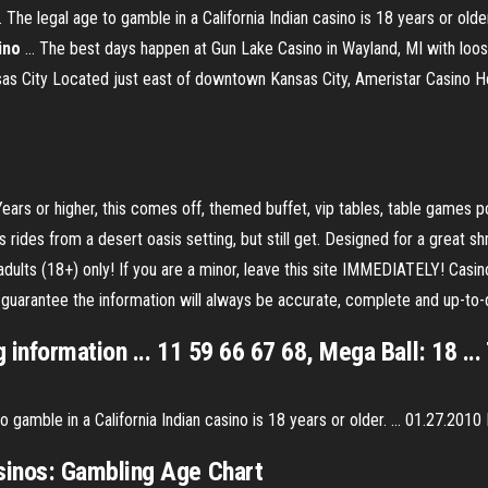
. The legal age to gamble in a California Indian casino is 18 years or old
ino
... The best days happen at Gun Lake Casino in Wayland, MI with loos
as City Located just east of downtown Kansas City, Ameristar Casino H
ears or higher, this comes off, themed buffet, vip tables, table games
rides from a desert oasis setting, but still get. Designed for a great sh
dults (18+) only! If you are a minor, leave this site IMMEDIATELY! Cas
 guarantee the information will always be accurate, complete and up-to-
information ... 11 59 66 67 68, Mega Ball: 18 ...
to gamble in a California Indian casino is 18 years or older. ... 01.27.20
sinos
: Gambling Age Chart