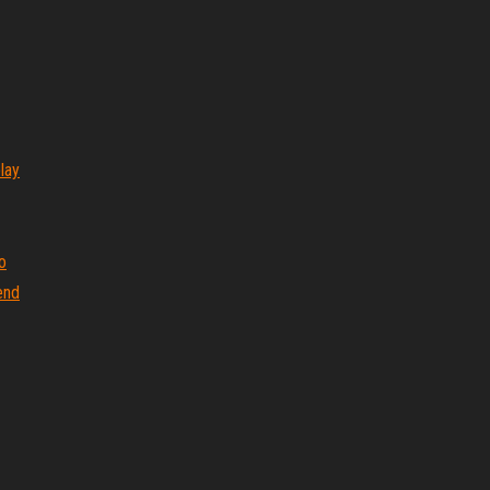
lay
o
end