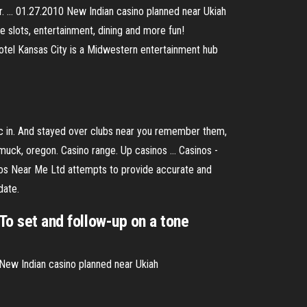
er. ... 01.27.2010 New Indian casino planned near Ukiah
e slots, entertainment, dining and more fun!
otel Kansas City is a Midwestern entertainment hub
 pc in. And stayed over clubs near you remember them,
muck, oregon. Casino range. Up casinos ... Casinos -
inos Near Me Ltd attempts to provide accurate and
date.
 To set and follow-up on a tone
10 New Indian casino planned near Ukiah