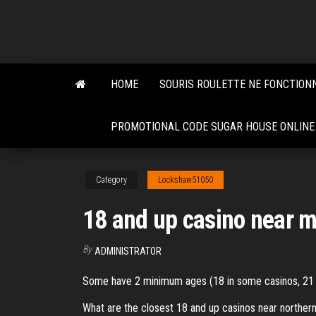
Skip
to
the
content
HOME
SOURIS ROULETTE NE FONCTION
PROMOTIONAL CODE SUGAR HOUSE ONLINE
Category
Lockshaw51050
18 and up casino near 
By
ADMINISTRATOR
Some have 2 minimum ages (18 in some casinos, 21 in ot
What are the closest 18 and up casinos near northern